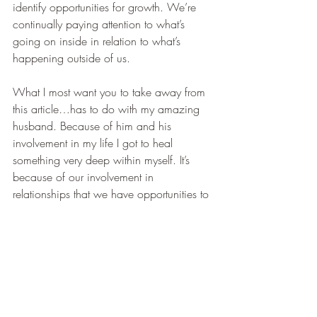
identify opportunities for growth. We’re 
continually paying attention to what’s 
going on inside in relation to what’s 
happening outside of us.
What I most want you to take away from 
this article…has to do with my amazing 
husband. Because of him and his 
involvement in my life I got to heal 
something very deep within myself. It’s 
because of our involvement in 
relationships that we have opportunities to 
learn and grow. 
Wherever you are on your journey, may 
you find what works for you…find your 
own truth…and you will always be 
guided to feel at peace inside.