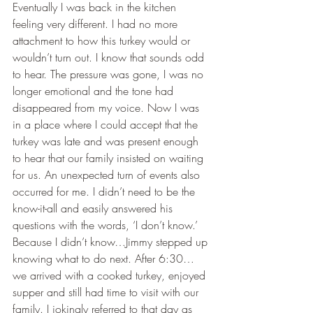
Eventually I was back in the kitchen 
feeling very different. I had no more 
attachment to how this turkey would or 
wouldn’t turn out. I know that sounds odd 
to hear. The pressure was gone, I was no 
longer emotional and the tone had 
disappeared from my voice. Now I was 
in a place where I could accept that the 
turkey was late and was present enough 
to hear that our family insisted on waiting 
for us. An unexpected turn of events also 
occurred for me. I didn’t need to be the 
know-it-all and easily answered his 
questions with the words, ‘I don’t know.’ 
Because I didn’t know…Jimmy stepped up 
knowing what to do next. After 6:30…
we arrived with a cooked turkey, enjoyed 
supper and still had time to visit with our 
family. I jokingly referred to that day as 