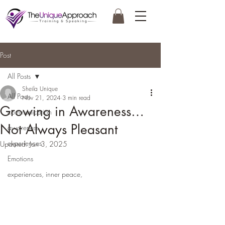
Post
All Posts
Sheila Unique
All Posts
Nov 21, 2024
3 min read
Growing in Awareness…
communication
Not Always Pleasant
awareness
experiences
Updated:
Jan 3, 2025
Emotions
experiences, inner peace,