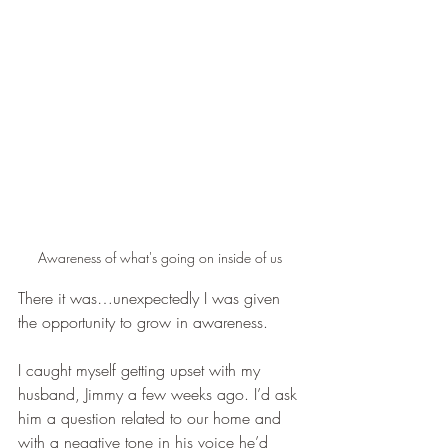
Awareness of what's going on inside of us
There it was…unexpectedly I was given 
the opportunity to grow in awareness.   
I caught myself getting upset with my 
husband, Jimmy a few weeks ago. I’d ask 
him a question related to our home and 
with a negative tone in his voice he’d 