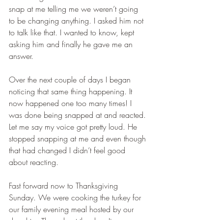
snap at me telling me we weren’t going 
to be changing anything. I asked him not 
to talk like that. I wanted to know, kept 
asking him and finally he gave me an 
answer.  
Over the next couple of days I began 
noticing that same thing happening. It 
now happened one too many times! I 
was done being snapped at and reacted. 
Let me say my voice got pretty loud. He 
stopped snapping at me and even though 
that had changed I didn’t feel good 
about reacting.
Fast forward now to Thanksgiving 
Sunday. We were cooking the turkey for 
our family evening meal hosted by our 