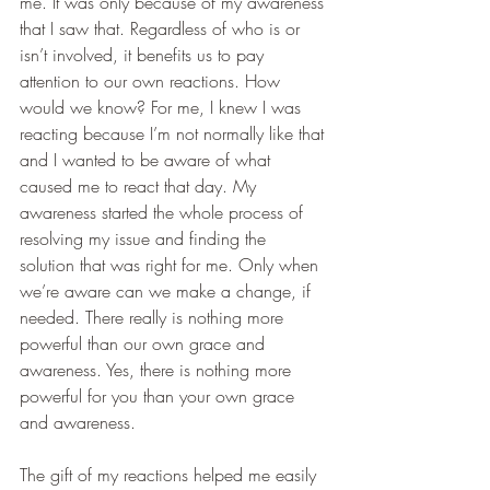
me. It was only because of my awareness 
that I saw that. Regardless of who is or 
isn’t involved, it benefits us to pay 
attention to our own reactions. How 
would we know? For me, I knew I was 
reacting because I’m not normally like that 
and I wanted to be aware of what 
caused me to react that day. My 
awareness started the whole process of 
resolving my issue and finding the 
solution that was right for me. Only when 
we’re aware can we make a change, if 
needed. There really is nothing more 
powerful than our own grace and 
awareness. Yes, there is nothing more 
powerful for you than your own grace 
and awareness.
The gift of my reactions helped me easily 