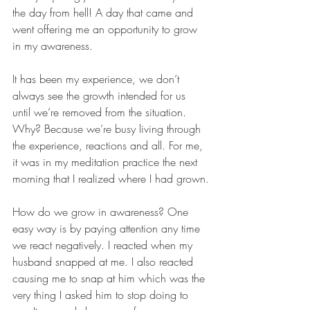
the day from hell! A day that came and 
went offering me an opportunity to grow 
in my awareness.   
It has been my experience, we don’t 
always see the growth intended for us 
until we’re removed from the situation. 
Why? Because we’re busy living through 
the experience, reactions and all. For me, 
it was in my meditation practice the next 
morning that I realized where I had grown.
How do we grow in awareness? One 
easy way is by paying attention any time 
we react negatively. I reacted when my 
husband snapped at me. I also reacted 
causing me to snap at him which was the 
very thing I asked him to stop doing to 