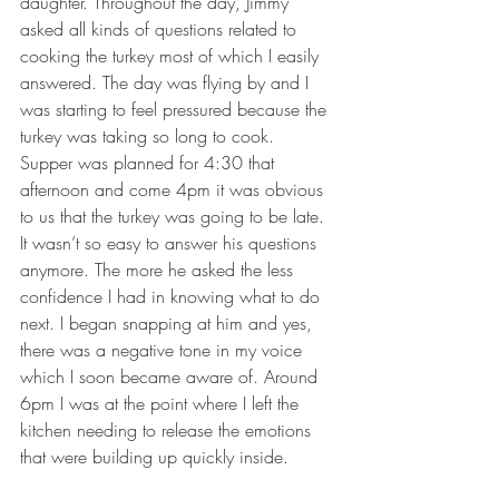
daughter. Throughout the day, Jimmy 
asked all kinds of questions related to 
cooking the turkey most of which I easily 
answered. The day was flying by and I 
was starting to feel pressured because the 
turkey was taking so long to cook. 
Supper was planned for 4:30 that 
afternoon and come 4pm it was obvious 
to us that the turkey was going to be late. 
It wasn’t so easy to answer his questions 
anymore. The more he asked the less 
confidence I had in knowing what to do 
next. I began snapping at him and yes, 
there was a negative tone in my voice 
which I soon became aware of. Around 
6pm I was at the point where I left the 
kitchen needing to release the emotions 
that were building up quickly inside.   