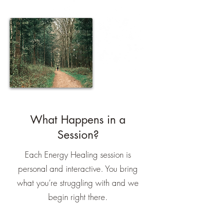
What Happens in a
Session?
Each Energy Healing session is
personal and interactive. You bring
what you’re struggling with and we
begin right there.