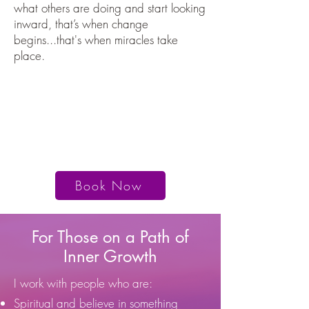
what others are doing and start looking
inward, that’s when change
begins...that's when miracles take
place.
"I experienced a healing that I could
never have imagined."
- M. Redecopp
Book Now
For Those on a Path of
Inner Growth
I work with people who are:
Spiritual and believe in something