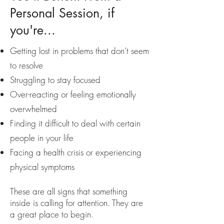
Personal Session, if
you're...
Getting lost in problems that don’t seem
to resolve
Struggling to stay focused
Over-reacting or feeling emotionally
overwhelmed
Finding it difficult to deal with certain
people in your life
Facing a health crisis or experiencing
physical symptoms
These are all signs that something
inside is calling for attention. They are
a great place to begin.