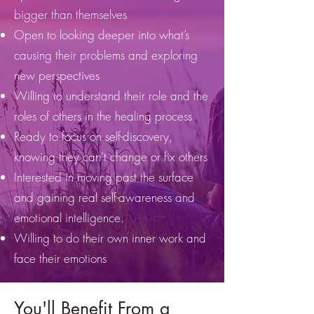
bigger than themselves
Open to looking deeper into what’s
causing their problems and exploring
new perspectives
Willing to understand their role and the
roles of others in the healing process
Ready to focus on self-discovery,
knowing they can’t change or fix others
Interested in moving past the surface
and gaining real self-awareness and
emotional intelligence.
Willing to do their own inner work and
face their emotions
You'll Benefit From a