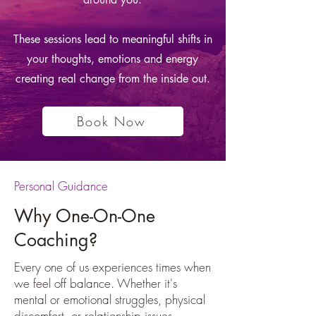
These sessions lead to meaningful shifts in
your thoughts, emotions and energy
creating real change from the inside out.
Book Now
Personal Guidance
Why One-On-One
Coaching?
Every one of us experiences times when
we feel off balance. Whether it's
mental or emotional struggles, physical
discomfort, or relationship issues,