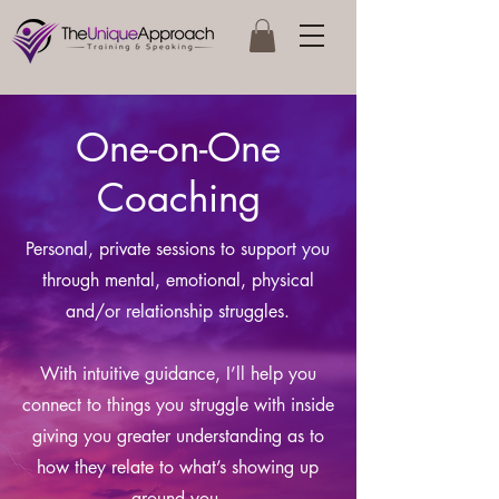
One-on-One
Coaching
Personal, private sessions to support you
through mental, emotional, physical
and/or relationship struggles.
With intuitive guidance, I’ll help you
connect to things you struggle with inside
giving you greater understanding as to
how they relate to what’s showing up
around you.