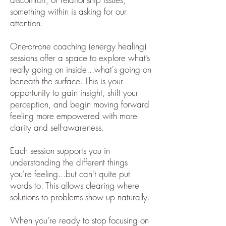
something within is asking for our
attention.
One-on-one coaching (energy healing)
sessions offer a space to explore what’s
really going on inside...what's going on
beneath the surface. This is your
opportunity to gain insight, shift your
perception, and begin moving forward
feeling more empowered with more
clarity and self-awareness.
Each session supports you in
understanding the different things
you're feeling...but can't quite put
words to. This allows clearing where
solutions to problems show up naturally.
When you’re ready to stop focusing on