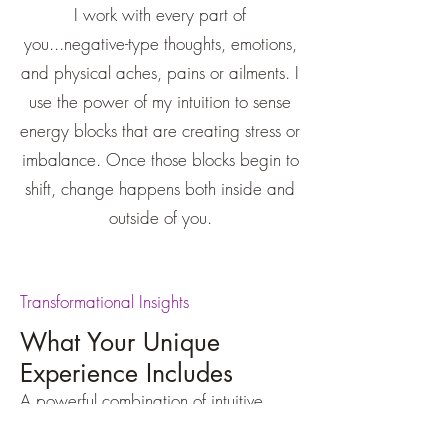
I work with every part of
you...negative-type thoughts, emotions,
and physical aches, pains or ailments. I
use the power of my intuition to sense
energy blocks that are creating stress or
imbalance. Once those blocks begin to
shift, change happens both inside and
outside of you.
Transformational Insights
What Your Unique
Experience Includes
A powerful combination of intuitive
insight, inner wisdom, grace assisted
life-changing energy clearing and