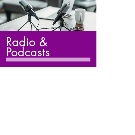
Radio &
Podcasts
Tune into enlightening radio shows
and podcasts where I share
powerful insights and strategies for
personal transformation and self-
awareness.
Listen Now