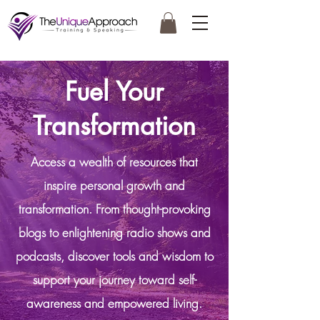
Fuel Your
Transformation
Access a wealth of resources that
inspire personal growth and
transformation. From thought-provoking
blogs to enlightening radio shows and
podcasts, discover tools and wisdom to
support your journey toward self-
awareness and empowered living.