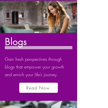
Blogs
Gain fresh perspectives through
blogs that empower your growth
and enrich your life’s journey.
Read Now