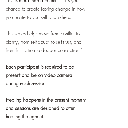
This is more than a course
— it’s your
chance to create lasting change in how
you relate to yourself and others.
This series helps move from conflict to
clarity, from self-doubt to self-trust, and
from frustration to deeper connection.”
Each participant is required to be
present and be on video camera
during each session.
Healing happens in the present moment
and sessions are designed to offer
healing throughout.