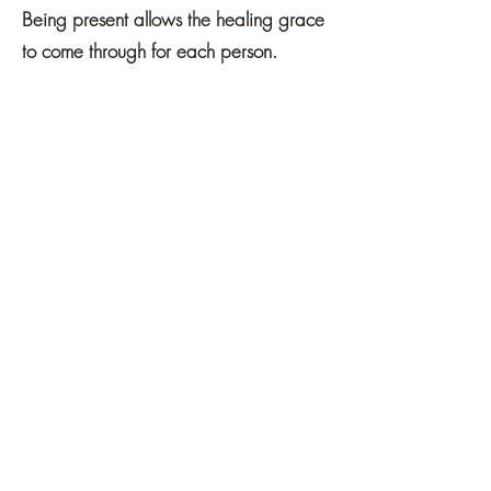
Being present allows the healing grace
to come through for each person.
16+ Hours directed
towards:
Week 1:
Communication Process
Week 2:
Family (birth, extended,
blended, ancestors)
Week 3:
Friends, Spouse, Partner
(past, present, future)
Week 4:
Co-Workers, Everyday
People
Week 5:
Struggle / Conflict / Self-
Reflection