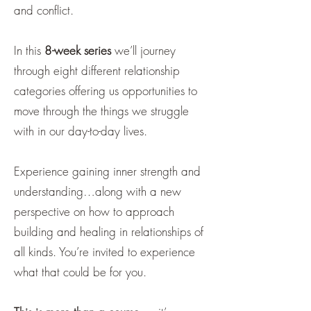
and conflict.
In this
8-week series
we’ll journey
through eight different relationship
categories offering us opportunities to
move through the things we struggle
with in our day-to-day lives.
Experience gaining inner strength and
understanding…along with a new
perspective on how to approach
building and healing in relationships of
all kinds. You’re invited to experience
what that could be for you.