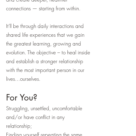
connections — starting from within.
It’ll be through daily interactions and
shared life experiences that we gain
the greatest learning, growing and
evolution. The objective – to heal inside
and establish a stronger relationship
with the most important person in our
lives…ourselves.
For You?
Struggling, unsettled, uncomfortable
and/or have conflict in any
relationship;
Finding yourself repeating the same