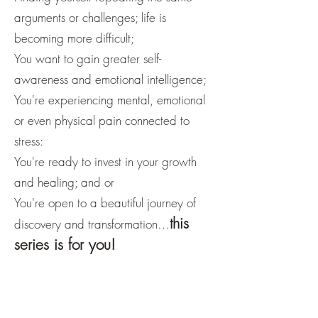
arguments or challenges; life is
becoming more difficult;
You want to gain greater self-
awareness and emotional intelligence;
You're experiencing mental, emotional
or even physical pain connected to
stress:
You're ready to invest in your growth
and healing; and or
You're open to a beautiful journey of
this
discovery and transformation…
series is for you!