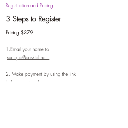
Registration and Pricing
3 Steps to Register
Pricing $379
1.Email your name to
sunique@sasktel.net
2. Make payment by using the link
below or e-transfer
(
sunique@sasktel.net
)
3. Once registered, you’ll receive an
email with the details for the series.