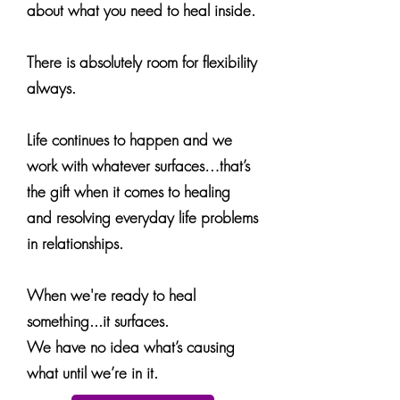
about what you need to heal inside.
There is absolutely room for flexibility
always.
Life continues to happen and we
work with whatever surfaces…that’s
the gift when it comes to healing
and resolving everyday life problems
in relationships.
When we're ready to heal
something...it surfaces.
We have no idea what’s causing
what until we’re in it.