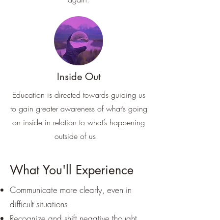
Inside Out
Education is directed towards guiding us
to gain greater awareness of what’s going
on inside in relation to what’s happening
outside of us.
What You'll Experience
Communicate more clearly, even in
difficult situations
Recognize and shift negative thought