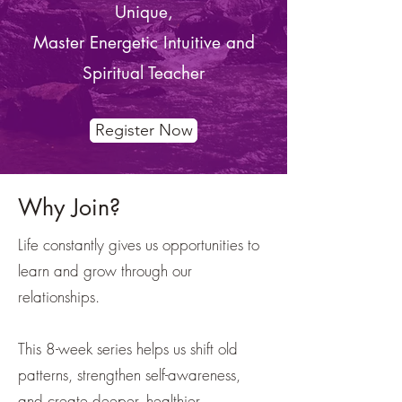
Unique,
Master Energetic Intuitive and
Spiritual Teacher
Register Now
Why Join?
Life constantly gives us opportunities to
learn and grow through our
relationships.
This 8-week series helps us shift old
patterns, strengthen self-awareness,
and create deeper, healthier