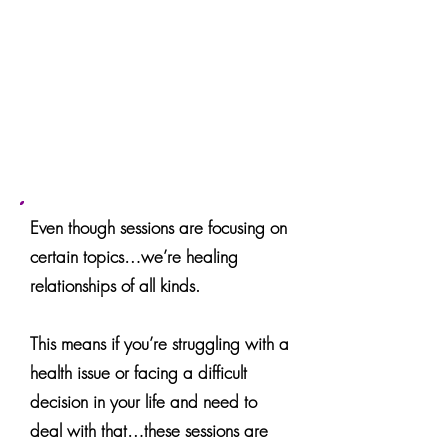
Week 6:
Change / Learning /
Growth
Week 7:
Body Sensations - Physical
vs Non - Physical
Week 8:
Life Experiences and
Higher Purpose
Even though sessions are focusing on
certain topics…we’re healing
relationships of all kinds.
This means if you’re struggling with a
health issue or facing a difficult
decision in your life and need to
deal with that…these sessions are