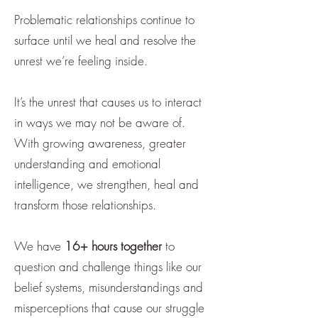
Problematic relationships continue to
surface until we heal and resolve the
unrest we’re feeling inside.
It’s the unrest that causes us to interact
in ways we may not be aware of.
With growing awareness, greater
understanding and emotional
intelligence, we strengthen, heal and
transform those relationships.
We have
16+ hours together
to
question and challenge things like our
belief systems, misunderstandings and
misperceptions that cause our struggle