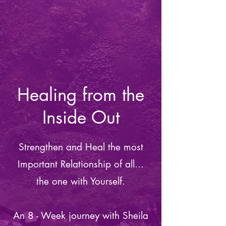
Healing from the
Inside Out
Strengthen and Heal the most
Important Relationship of all...
the one with Yourself.
An 8 - Week journey with Sheila