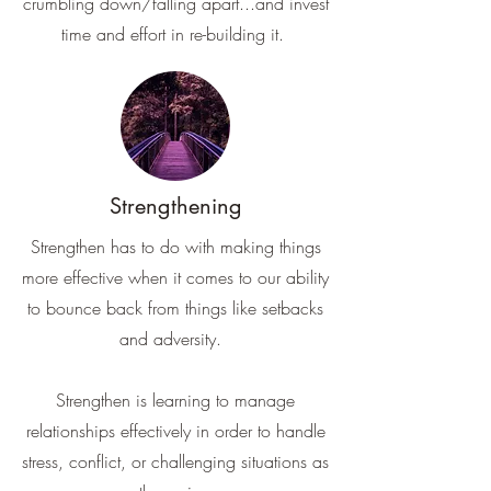
crumbling down/falling apart...and invest
time and effort in re-building it.
Strengthening
Strengthen has to do with making things
more effective when it comes to our ability
to bounce back from things like setbacks
and adversity.
Strengthen is learning to manage
relationships effectively in order to handle
stress, conflict, or challenging situations as