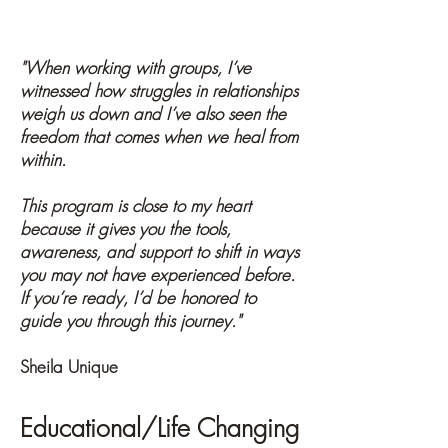
Participant - March 2020
"When working with groups, I’ve
witnessed how struggles in relationships
weigh us down and I’ve also seen the
freedom that comes when we heal from
within.
This program is close to my heart
because it gives you the tools,
awareness, and support to shift in ways
you may not have experienced before.
If you’re ready, I’d be honored to
guide you through this journey."
Sheila Unique
Educational/Life Changing