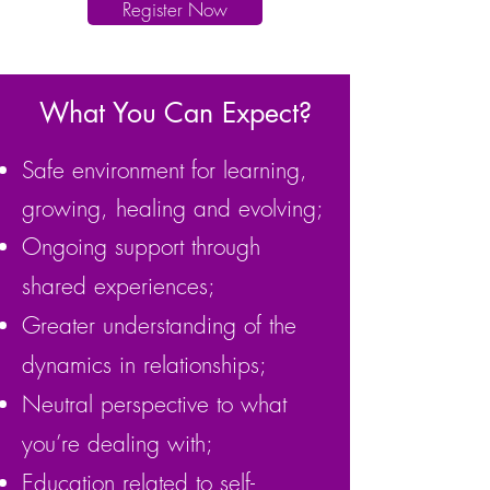
Register Now
What You Can Expect?
Safe environment for learning,
growing, healing and evolving;
Ongoing support through
shared experiences;
Greater understanding of the
dynamics in relationships;
Neutral perspective to what
you’re dealing with;
Education related to self-