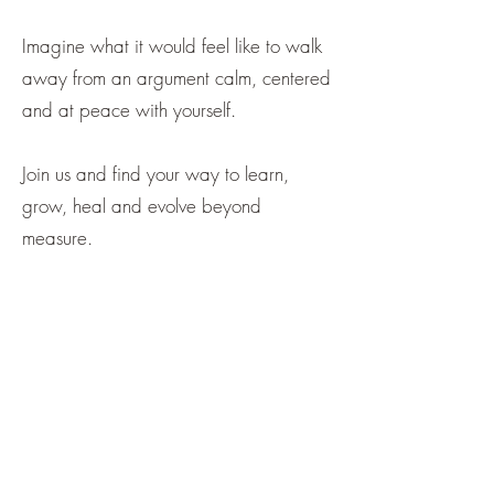
Imagine what it would feel like to walk
away from an argument calm, centered
and at peace with yourself.
Join us and find your way to learn,
grow, heal and evolve beyond
measure.
“During the online sessions with
Sheila I started to feel more relaxed
and noticed that I was breathing a
little deeper. I could also feel the
tension in my neck and shoulders
start to release”