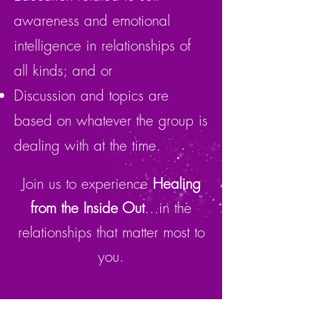
awareness and emotional
intelligence in relationships of
all kinds; and or
Discussion and topics are
based on whatever the group is
dealing with at the time.
Join us to experience
Healing
from the Inside Out
…in the
relationships that matter most to
you.