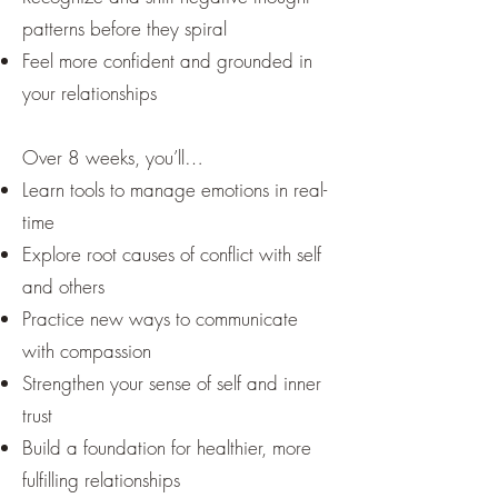
patterns before they spiral
Feel more confident and grounded in
your relationships
Over 8 weeks, you’ll…
Learn tools to manage emotions in real-
time
Explore root causes of conflict with self
and others
Practice new ways to communicate
with compassion
Strengthen your sense of self and inner
trust
Build a foundation for healthier, more
fulfilling relationships