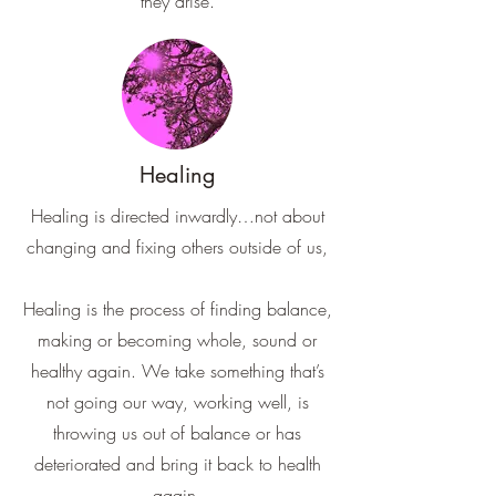
they arise.
Healing
Healing is directed inwardly…not about
changing and fixing others outside of us,
Healing is the process of finding balance,
making or becoming whole, sound or
healthy again. We take something that’s
not going our way, working well, is
throwing us out of balance or has
deteriorated and bring it back to health
again.