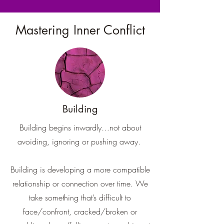
Mastering Inner Conflict
Building
Building begins inwardly…not about
avoiding, ignoring or pushing away.
Building is developing a more compatible
relationship or connection over time. We
take something that’s difficult to
face/confront, cracked/broken or