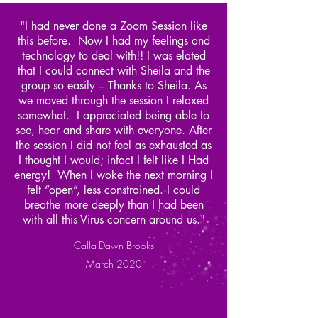
"I had never done a Zoom Session like
this before. Now I had my feelings and
technology to deal with!! I was elated
that I could connect with Sheila and the
group so easily – Thanks to Sheila. As
we moved through the session I relaxed
somewhat. I appreciated being able to
see, hear and share with everyone. After
the session I did not feel as exhausted as
I thought I would; infact I felt like I Had
energy! When I woke the next morning I
felt “open”, less constrained. I could
breathe more deeply than I had been
with all this Virus concern around us."
Calla-Dawn Brooks
March 2020