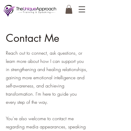
Contact Me
Reach out to connect, ask questions, or
learn more about how I can support you
in strengthening and healing relationships,
gaining more emotional intelligence and
self-awareness, and achieving
transformation. I'm here to guide you
every step of the way.
You're also welcome to contact me
regarding media appearances, speaking