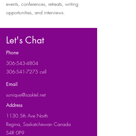
events, conferences, retreats, writing
opportunities, and interviews.
Let's Chat
Phone
306-543-4804
306-541-7275 cell
Email
sunique@sasktel.net
Address
1130 5th Ave North
Regina, Saskatchewan Canada
S4R 0P9