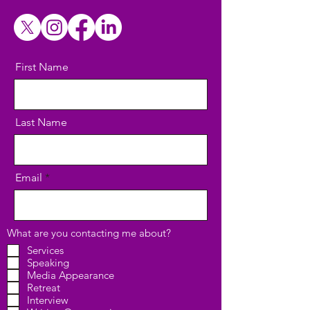
First Name
Last Name
Email
What are you contacting me about?
Services
Speaking
Media Appearance
Retreat
Interview