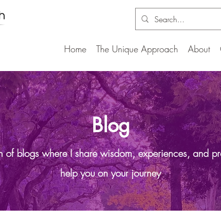
Home
The Unique Approach
About
Blog
on of blogs where I share wisdom, experiences, and pr
help you on your journey