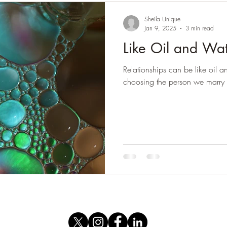
Sheila Unique
Jan 9, 2025
3 min read
Like Oil and Wa
Relationships can be like oil 
choosing the person we marry