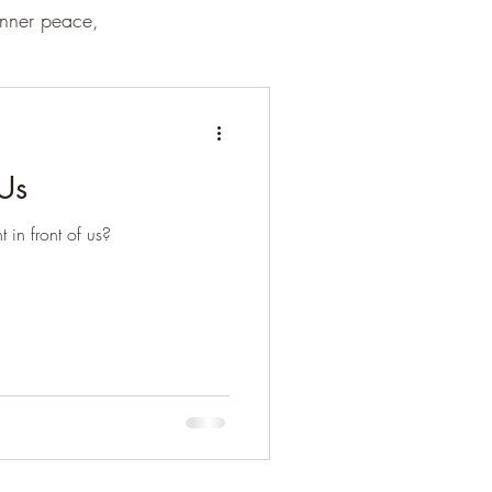
inner peace,
 Us
t in front of us?