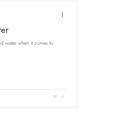
ter
and water when it comes to