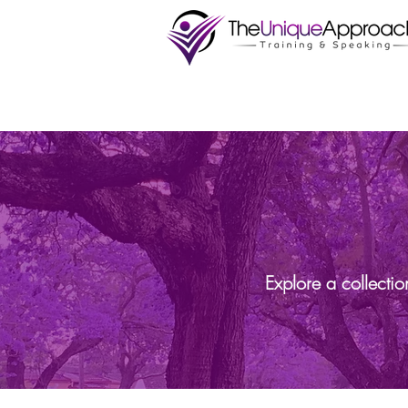
Explore a collecti