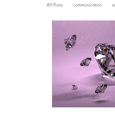
All Posts
communication
a