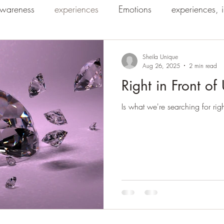
wareness
experiences
Emotions
experiences, 
Sheila Unique
Aug 26, 2025
2 min read
Right in Front of
Is what we're searching for righ