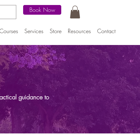
Book Now
Courses
Services
Store
Resources
Contact
actical guidance to