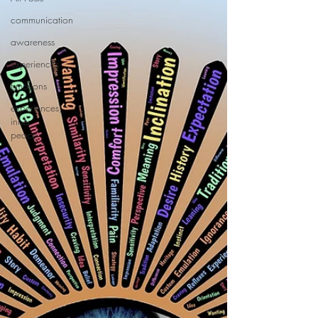
communication
awareness
experiences
Emotions
experiences,
inner
peace,