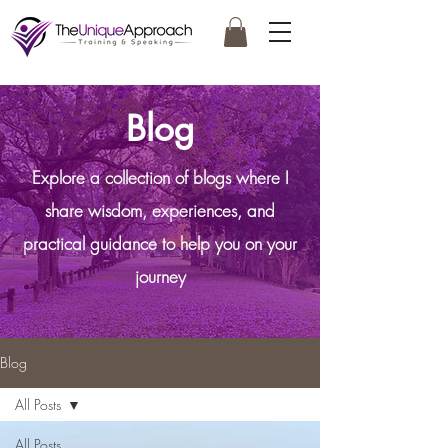
Blog
Explore a collection of blogs where I
share wisdom, experiences, and
practical guidance to help you on your
journey
Blog
All Posts
All Posts