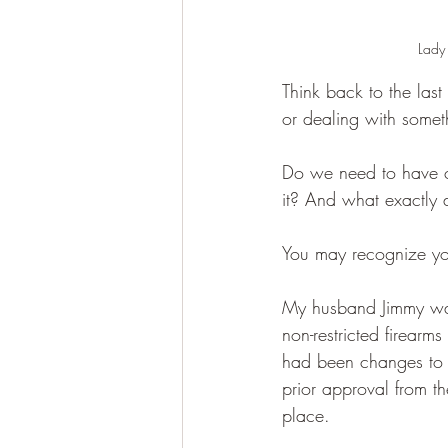
Lady 
Think back to the las
or dealing with somethin
Do we need to have 
it? And what exactly
You may recognize you
My husband Jimmy was 
non-restricted firear
had been changes to th
prior approval from 
place.