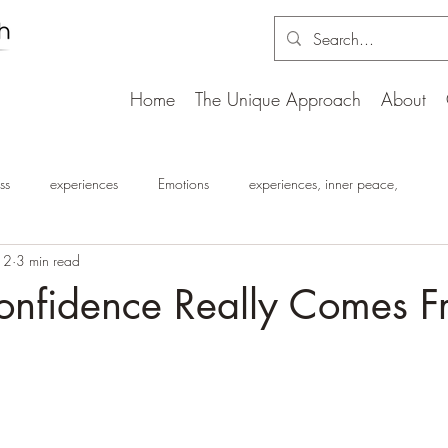
Home
The Unique Approach
About
ss
experiences
Emotions
experiences, inner peace,
12
3 min read
nfidence Really Comes F