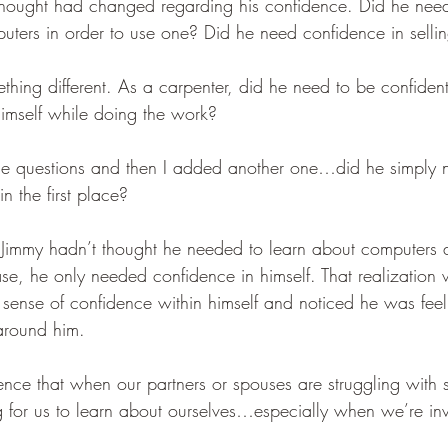
thought had changed regarding his confidence. Did he nee
uters in order to use one? Did he need confidence in sellin
hing different. As a carpenter, did he need to be confident
n himself while doing the work?
se questions and then I added another one…did he simply 
n the first place?
 Jimmy hadn’t thought he needed to learn about computers 
 case, he only needed confidence in himself. That realization
ense of confidence within himself and noticed he was feeli
around him.
nce that when our partners or spouses are struggling with 
g for us to learn about ourselves…especially when we’re inv