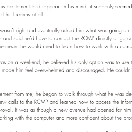
r his excitement to disappear. In his mind, it suddenly seemed
l his firearms at all.
g wasn’t right and eventually asked him what was going on
s and said he’d have to contact the RCMP directly or go on
ne meant he would need to learn how to work with a compu
as on a weekend, he believed his only option was to use t
hat made him feel overwhelmed and discouraged. He couldn
agement from me, he began to walk through what he was dea
ew calls to the RCMP and learned how to access the infor
proval. It was as though a new avenue had opened for him
o working with the computer and more confident about the pr