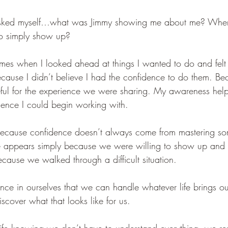
 asked myself…what was Jimmy showing me about me? Wher
to simply show up?
times when I looked ahead at things I wanted to do and felt 
cause I didn’t believe I had the confidence to do them. B
eful for the experience we were sharing. My awareness hel
ence I could begin working with.
 because confidence doesn’t always come from mastering s
 appears simply because we were willing to show up and 
cause we walked through a difficult situation.
dence in ourselves that we can handle whatever life brings o
cover what that looks like for us.
e knowing we don’t have to understand everything, we re