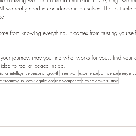
All we really need is confidence in ourselves. The rest unfold
ce.
me from knowing everything. It comes from trusting yoursel
your journey, may you find what works for you…find your
ided to feel at peace inside.
ional intelligence
personal growth
inner work
experience
confidence
energetica
ed firearms
gun show
regulations
rcmp
carpenter
closing down
trusting