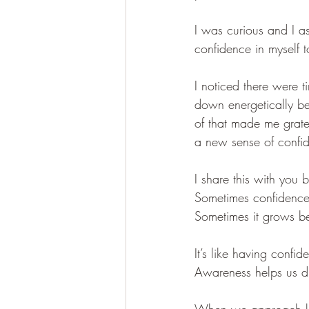
I was curious and I
confidence in myself 
I noticed there were 
down energetically be
of that made me grat
a new sense of confid
I share this with you
Sometimes confidence
Sometimes it grows be
It’s like having confi
Awareness helps us dis
When we approach lif