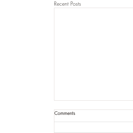
Recent Posts
Comments