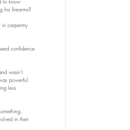
d to know 
g his firearms?
 in carpentry 
need confidence 
and wasn’t 
 was powerful. 
ng less 
something, 
olved in their 