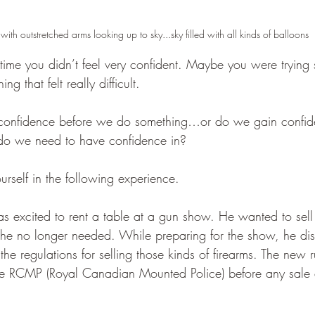
with outstretched arms looking up to sky...sky filled with all kinds of balloons
t time you didn’t feel very confident. Maybe you were tryin
g that felt really difficult.
confidence before we do something…or do we gain confid
 do we need to have confidence in?
rself in the following experience.
excited to rent a table at a gun show. He wanted to sell
ms he no longer needed. While preparing for the show, he di
e regulations for selling those kinds of firearms. The new r
the RCMP (Royal Canadian Mounted Police) before any sale 