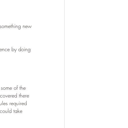
g something new 
ence by doing 
 some of the 
scovered there 
ules required 
could take 