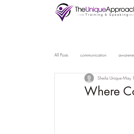
All Posts
communication
awarene
Sheila Unique
May 
Where Co