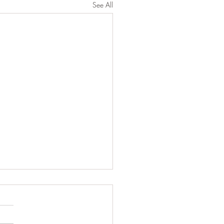
See All