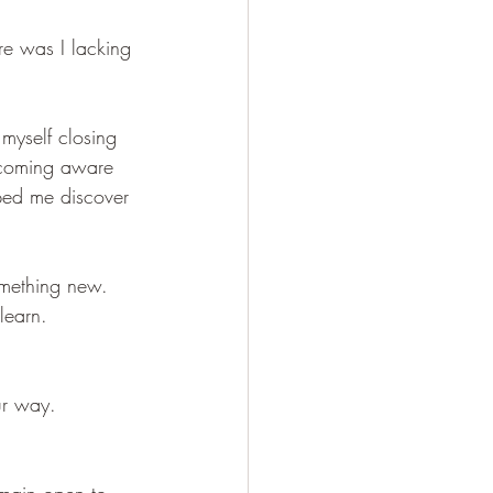
e was I lacking 
myself closing 
ecoming aware 
ped me discover 
omething new. 
learn. 
ur way. 
main open to 