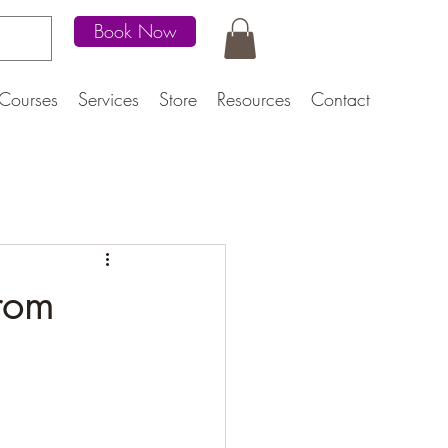
Book Now
Courses
Services
Store
Resources
Contact
rom