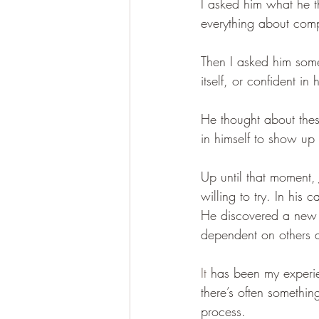
I asked him what he 
everything about comp
Then I asked him somet
itself, or confident i
He thought about the
in himself to show up i
Up until that moment,
willing to try. In his
He discovered a new s
dependent on others 
It
 has been my experie
there’s often somethin
process.