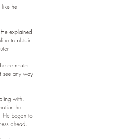
 like he 
. He explained 
line to obtain 
ter.
he computer. 
’t see any way 
ling with. 
mation he 
. He began to 
ocess ahead.