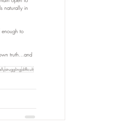
s naturally in 
f enough to 
 own truth…and 
lly
struggling
difficult