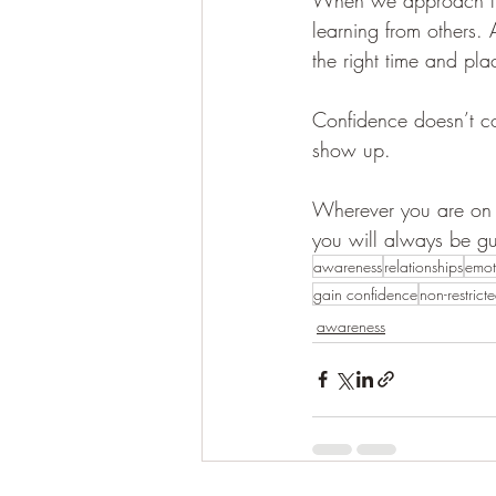
learning from others. 
the right time and pla
Confidence doesn’t co
show up.
Wherever you are on 
you will always be gu
awareness
relationships
emot
gain confidence
non-restrict
awareness