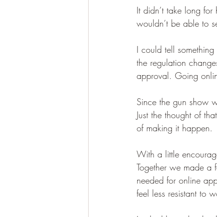
It didn’t take long fo
wouldn’t be able to sel
I could tell somethin
the regulation change
approval. Going onli
Since the gun show w
Just the thought of t
of making it happen.
With a little encour
Together we made a f
needed for online ap
feel less resistant t