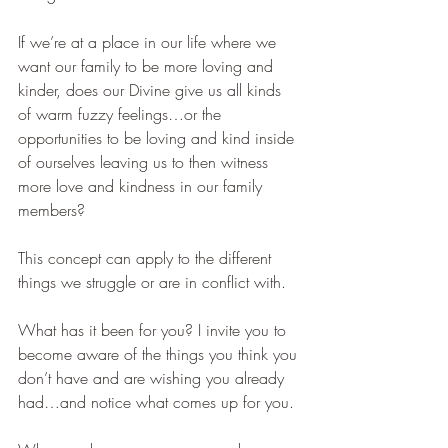
If we’re at a place in our life where we 
want our family to be more loving and 
kinder, does our Divine give us all kinds 
of warm fuzzy feelings…or the 
opportunities to be loving and kind inside 
of ourselves leaving us to then witness 
more love and kindness in our family 
members?
This concept can apply to the different 
things we struggle or are in conflict with.  
What has it been for you? I invite you to 
become aware of the things you think you 
don’t have and are wishing you already 
had…and notice what comes up for you.