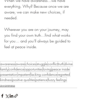
When we have awareness…we have 
everything. Why? Because once we are 
aware, we can make new choices, if 
needed.
Wherever you are on your journey, may 
you find your own truth…find what works 
for you… and you’ll always be guided to 
feel at peace inside. 
awareness
aware
choices
struggle
conflict
truth
divine
family
confidence
opportunities
loving
peace inside
presentation
impatient
lacking confidence
regretted
kindness
positive qualities
patience
fuzzy feelings
awareness