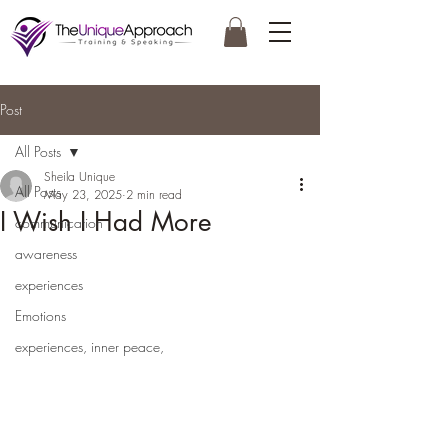
Post
All Posts
Sheila Unique
All Posts
May 23, 2025
2 min read
I Wish I Had More
communication
awareness
experiences
Emotions
experiences, inner peace,