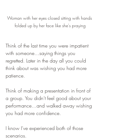
Woman with her eyes closed sitting with hands 
folded up by her face like she's praying
Think of the last time you were impatient 
with someone…saying things you 
regretted. Later in the day all you could 
think about was wishing you had more 
patience.
Think of making a presentation in front of 
a group. You didn’t feel good about your 
performance…and walked away wishing 
you had more confidence.
I know I’ve experienced both of those 
scenarios.  