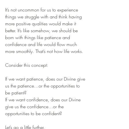
It’s not uncommon for us to experience 
things we struggle with and think having 
more positive qualities would make it 
better. It’s like somehow, we should be 
born with things like patience and 
confidence and life would flow much 
more smoothly. That’s not how life works.
Consider this concept:
If we want patience, does our Divine give 
us the patience…or the opportunities to 
be patient?
If we want confidence, does our Divine 
give us the confidence…or the 
opportunities to be confident?
Let’s go a little further.