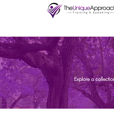
Explore a collecti