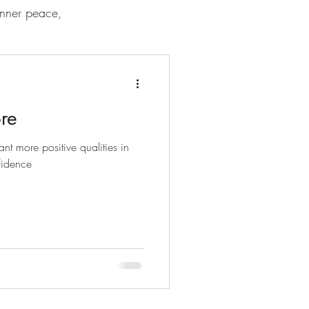
inner peace,
re
nt more positive qualities in
fidence