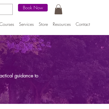
Book Now
Courses
Services
Store
Resources
Contact
actical guidance to