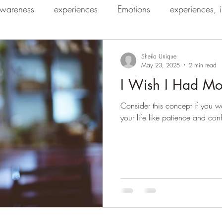
wareness
experiences
Emotions
experiences, 
Sheila Unique
May 23, 2025
2 min read
I Wish I Had Mo
Consider this concept if you wa
your life like patience and con