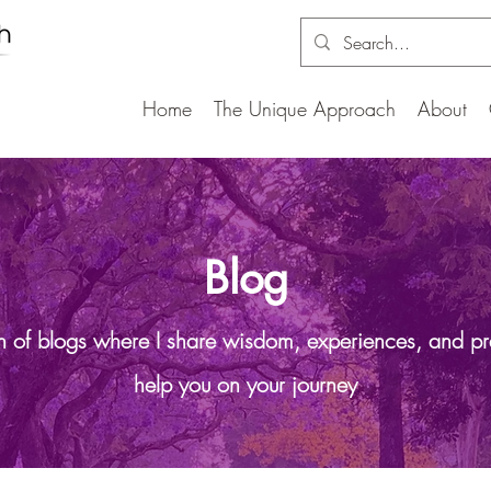
Home
The Unique Approach
About
Blog
on of blogs where I share wisdom, experiences, and pr
help you on your journey