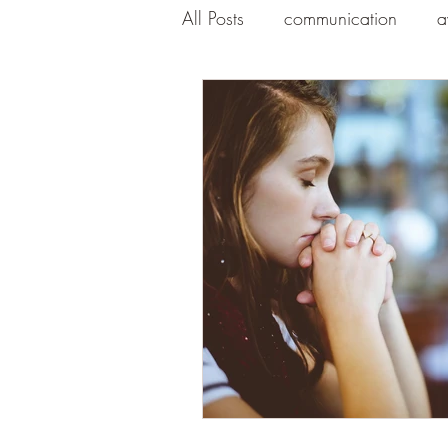
All Posts
communication
a