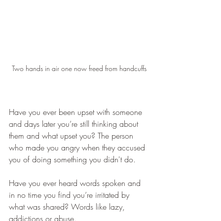
Two hands in air one now freed from handcuffs
Have you ever been upset with someone 
and days later you’re still thinking about 
them and what upset you? The person 
who made you angry when they accused 
you of doing something you didn't do. 
Have you ever heard words spoken and 
in no time you find you’re irritated by 
what was shared? Words like lazy, 
addictions or abuse.