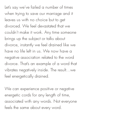
Let’s say we’ve failed a number of times 
when trying to save our marriage and it 
leaves us with no choice but to get 
divorced. We feel devastated that we 
couldn’t make it work. Any time someone 
brings up the subject or talks about 
divorce, instantly we feel drained like we 
have no life left in us. We now have a 
negative association related to the word 
divorce. That’s an example of a word that 
vibrates negatively inside. The result…we 
feel energetically drained.
We can experience positive or negative 
energetic cords for any length of time, 
associated with any words. Not everyone 
feels the same about every word.