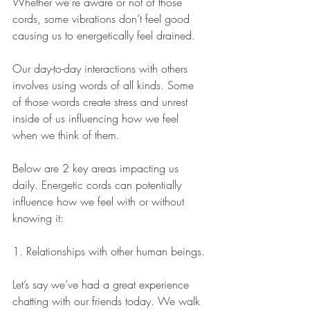
Whether we’re aware or not of those 
cords, some vibrations don’t feel good 
causing us to energetically feel drained.
Our day-to-day interactions with others 
involves using words of all kinds. Some 
of those words create stress and unrest 
inside of us influencing how we feel 
when we think of them.
Below are 2 key areas impacting us 
daily. Energetic cords can potentially 
influence how we feel with or without 
knowing it:  
1. Relationships with other human beings.
Let’s say we’ve had a great experience 
chatting with our friends today. We walk 