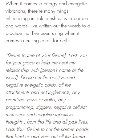
When it comes to energy and energetic 
vibrations, there’re many things 
influencing our relationships with people 
and words. I’ve written out the words to a 
practice that I’ve been using when it 
comes to cutting cords for both.
“Divine (name of your Divine), I ask you 
for your grace to help me heal my 
relationship with (person’s name or the 
word). Please cut the positive and 
negative energetic cords, all the 
attachments and entanglements, any 
promises, vows or oaths, any 
programming, triggers, negative cellular 
memories and negative repetitive 
thoughts...from this life and all past lives.  
I ask You, Divine to cut the karmic bonds 
that bind us and zero out all the karma 