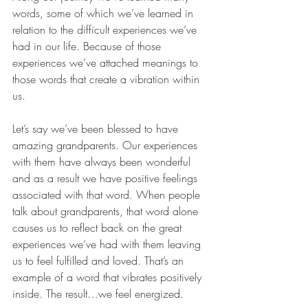
words, some of which we’ve learned in 
relation to the difficult experiences we’ve 
had in our life. Because of those 
experiences we’ve attached meanings to 
those words that create a vibration within 
us.
Let’s say we’ve been blessed to have 
amazing grandparents. Our experiences 
with them have always been wonderful 
and as a result we have positive feelings 
associated with that word. When people 
talk about grandparents, that word alone 
causes us to reflect back on the great 
experiences we’ve had with them leaving 
us to feel fulfilled and loved. That’s an 
example of a word that vibrates positively 
inside. The result…we feel energized.   