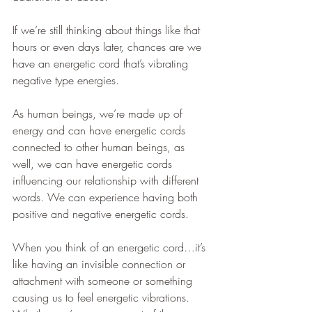
If we’re still thinking about things like that 
hours or even days later, chances are we 
have an energetic cord that’s vibrating 
negative type energies.    
As human beings, we’re made up of 
energy and can have energetic cords 
connected to other human beings, as 
well, we can have energetic cords 
influencing our relationship with different 
words. We can experience having both 
positive and negative energetic cords.
When you think of an energetic cord…it’s 
like having an invisible connection or 
attachment with someone or something 
causing us to feel energetic vibrations. 