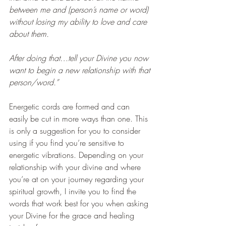
between me and (person’s name or word) 
without losing my ability to love and care 
about them.
After doing that…tell your Divine you now 
want to begin a new relationship with that 
person/word.”
Energetic cords are formed and can 
easily be cut in more ways than one. This 
is only a suggestion for you to consider 
using if you find you’re sensitive to 
energetic vibrations. Depending on your 
relationship with your divine and where 
you’re at on your journey regarding your 
spiritual growth, I invite you to find the 
words that work best for you when asking 
your Divine for the grace and healing 