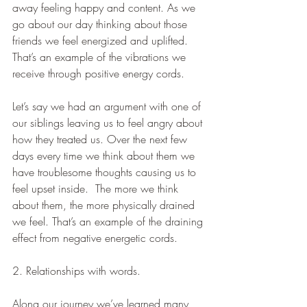
away feeling happy and content. As we 
go about our day thinking about those 
friends we feel energized and uplifted. 
That’s an example of the vibrations we 
receive through positive energy cords.   
Let’s say we had an argument with one of 
our siblings leaving us to feel angry about 
how they treated us. Over the next few 
days every time we think about them we 
have troublesome thoughts causing us to 
feel upset inside.  The more we think 
about them, the more physically drained 
we feel. That’s an example of the draining 
effect from negative energetic cords.
2. Relationships with words.
Along our journey we’ve learned many 