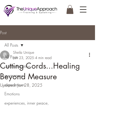
Post
All Posts
Sheila Unique
All Posts
Jan 23, 2025
4 min read
Cutting Cords...Healing
communication
Beyond Measure
awareness
experiences
Updated:
Jan 28, 2025
Emotions
experiences, inner peace,