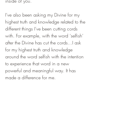
inside of you. 
I’ve also been asking my Divine for my 
highest truth and knowledge related to the 
different things I’ve been cutting cords 
with. For example, with the word ‘selfish’ 
after the Divine has cut the cords…I ask 
for my highest truth and knowledge 
around the word selfish with the intention 
to experience that word in a new 
powerful and meaningful way. It has 
made a difference for me.
How many times would we need to cut 
cords?
We may need to cut the cords more than 
once. Why? Because we’re interacting 
daily with people like our family, friends 