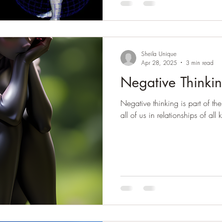
Sheila Unique
Apr 28, 2025
3 min read
Negative Thinkin
Negative thinking is part of the
all of us in relationships of all 