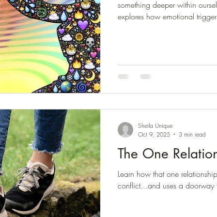
something deeper within ourselve
explores how emotional trigger
for self-awareness, growth an
Sheila Unique
Oct 9, 2025
3 min read
The One Relatio
Learn how that one relationship
conflict...and uses a doorway f