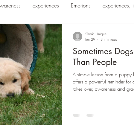
wareness
experiences
Emotions
experiences, 
Sheila Unique
Jun 29
3 min read
Sometimes Dogs
Than People
A simple lesson from a puppy l
offers a powerful reminder for
takes over, awareness and gra
into understanding.