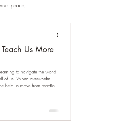
inner peace,
 Teach Us More
earning to navigate the world
 all of us. When overwhelm
ce help us move from reaction