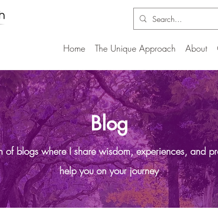
Home
The Unique Approach
About
Blog
on of blogs where I share wisdom, experiences, and pr
help you on your journey