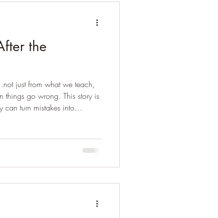
fter the
…not just from what we teach,
things go wrong. This story is
y can turn mistakes into