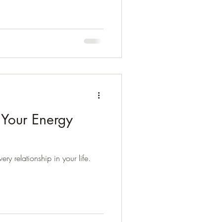
 Your Energy
ry relationship in your life.