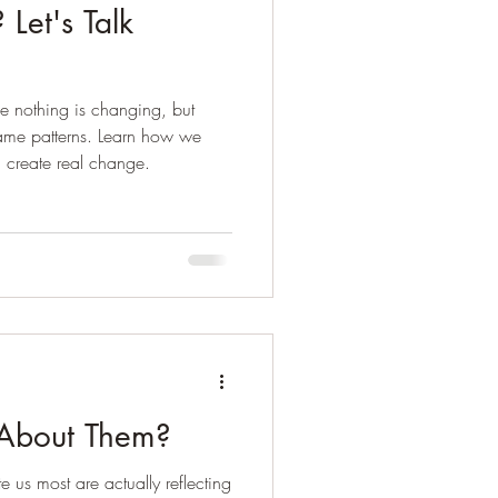
Let's Talk
e nothing is changing, but
ame patterns. Learn how we
d create real change.
t About Them?
e us most are actually reflecting