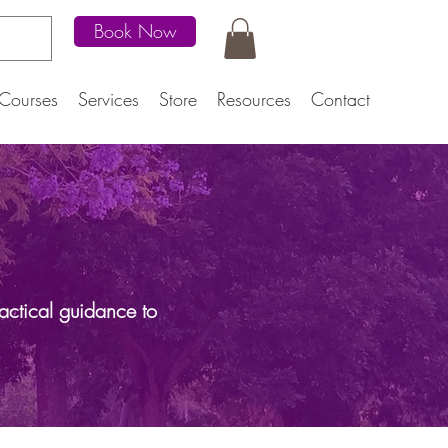
Book Now
Courses
Services
Store
Resources
Contact
actical guidance to