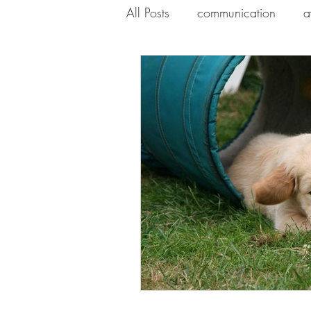
All Posts
communication
a