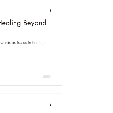
.Healing Beyond
words assists us in healing