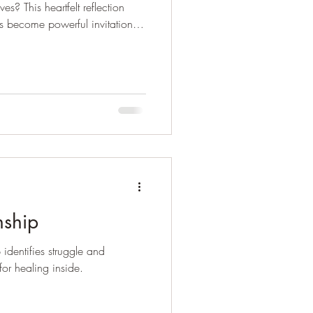
s? This heartfelt reflection
s become powerful invitations
d compassion.
nship
 identifies struggle and
or healing inside.