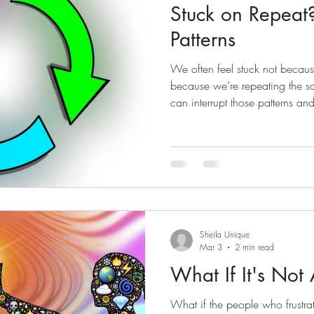
Stuck on Repeat? 
Patterns
We often feel stuck not becaus
because we’re repeating the s
can interrupt those patterns an
Sheila Unique
Mar 3
2 min read
What If It's No
What if the people who frustrat