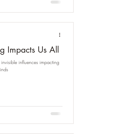
g Impacts Us All
 invisible influences impacting
kinds