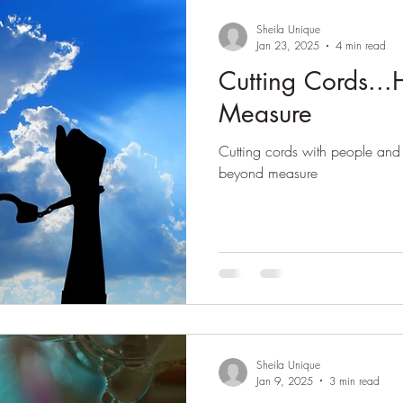
Sheila Unique
Jan 23, 2025
4 min read
Cutting Cords..
Measure
Cutting cords with people and 
beyond measure
Sheila Unique
Jan 9, 2025
3 min read