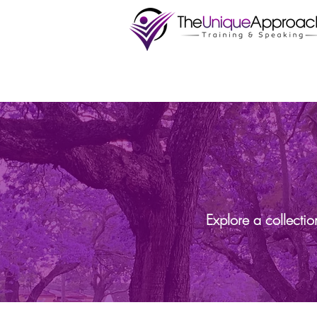
Explore a collecti