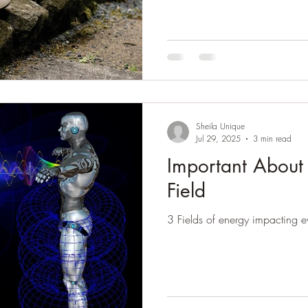
Sheila Unique
Jul 29, 2025
3 min read
Important About
Field
3 Fields of energy impacting eve