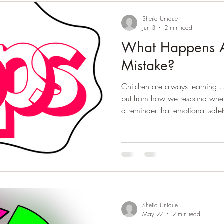
Sheila Unique
Jun 3
2 min read
What Happens A
Mistake?
Children are always learning 
but from how we respond when 
a reminder that emotional safet
moments of growth.
Sheila Unique
May 27
2 min read