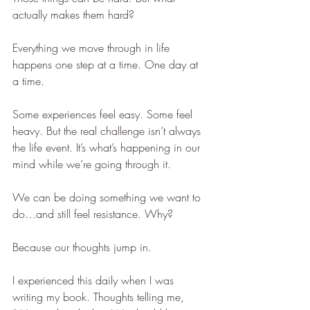
actually makes them hard?
Everything we move through in life 
happens one step at a time. One day at 
a time.
Some experiences feel easy. Some feel 
heavy. But the real challenge isn’t always 
the life event. It’s what’s happening in our 
mind while we’re going through it.
We can be doing something we want to 
do…and still feel resistance. Why?
Because our thoughts jump in.
I experienced this daily when I was 
writing my book. Thoughts telling me, 