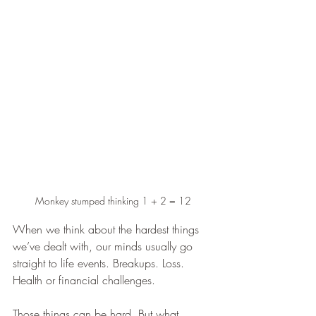
Monkey stumped thinking 1 + 2 = 12
When we think about the hardest things 
we’ve dealt with, our minds usually go 
straight to life events. Breakups. Loss. 
Health or financial challenges.
Those things can be hard. But what 