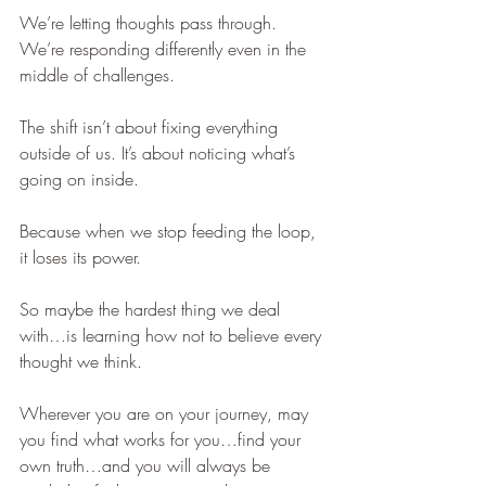
We’re letting thoughts pass through. 
We’re responding differently even in the 
middle of challenges. 
The shift isn’t about fixing everything 
outside of us. It’s about noticing what’s 
going on inside.
Because when we stop feeding the loop, 
it loses its power.
So maybe the hardest thing we deal 
with…is learning how not to believe every 
thought we think.
Wherever you are on your journey, may 
you find what works for you…find your 
own truth…and you will always be 