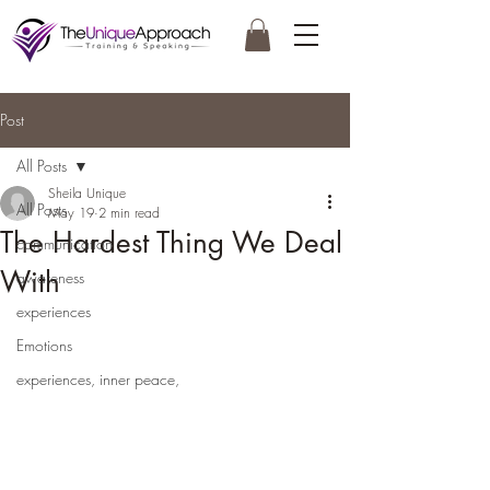
Post
All Posts
Sheila Unique
All Posts
May 19
2 min read
The Hardest Thing We Deal
communication
With
awareness
experiences
Emotions
experiences, inner peace,