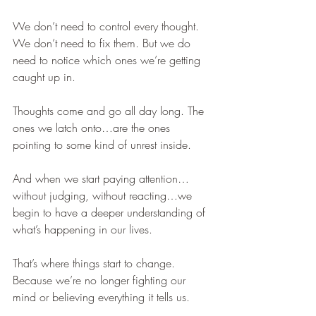
We don’t need to control every thought. 
We don’t need to fix them. But we do 
need to notice which ones we’re getting 
caught up in.
Thoughts come and go all day long. The 
ones we latch onto…are the ones 
pointing to some kind of unrest inside.
And when we start paying attention…
without judging, without reacting…we 
begin to have a deeper understanding of 
what’s happening in our lives.
That’s where things start to change. 
Because we’re no longer fighting our 
mind or believing everything it tells us.