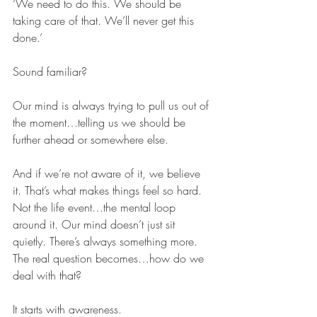
‘We need to do this. We should be 
taking care of that. We’ll never get this 
done.’  
Sound familiar?
Our mind is always trying to pull us out of 
the moment…telling us we should be 
further ahead or somewhere else.
And if we’re not aware of it, we believe 
it. That’s what makes things feel so hard. 
Not the life event…the mental loop 
around it. Our mind doesn’t just sit 
quietly. There’s always something more.
The real question becomes…how do we 
deal with that?
It starts with awareness.