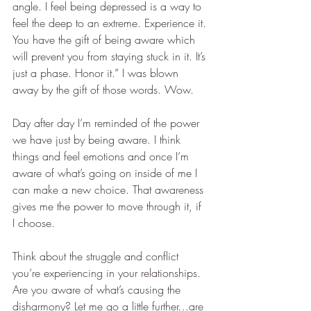
angle. I feel being depressed is a way to 
feel the deep to an extreme. Experience it. 
You have the gift of being aware which 
will prevent you from staying stuck in it. It’s 
just a phase. Honor it.” I was blown 
away by the gift of those words. Wow.
Day after day I’m reminded of the power 
we have just by being aware. I think 
things and feel emotions and once I’m 
aware of what’s going on inside of me I 
can make a new choice. That awareness 
gives me the power to move through it, if 
I choose.  
Think about the struggle and conflict 
you’re experiencing in your relationships. 
Are you aware of what’s causing the 
disharmony? Let me go a little further…are 