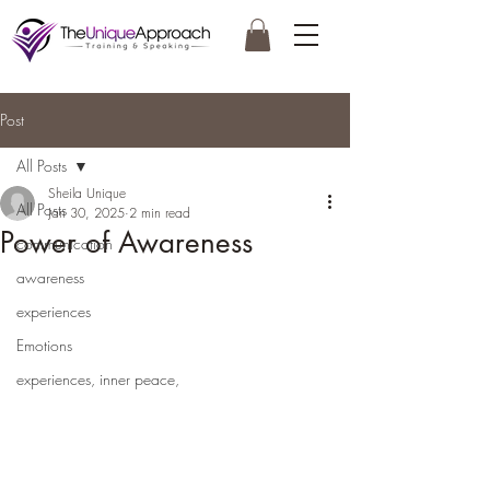
Post
All Posts
Sheila Unique
All Posts
Jan 30, 2025
2 min read
Power of Awareness
communication
awareness
experiences
Emotions
experiences, inner peace,