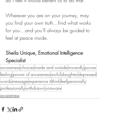
do I feel it would benefit us to do that.   
Wherever you are on your journey, may 
you find your own truth…find what works 
for you…and you’ll always be guided to 
feel at peace inside.
Sheila Unique, Emotional Intelligence 
Specialist
awareness
choices
inside and outside
inwardly
power
feeling
power of awareness
awful
daughter
depressed
words
message
experience it
think
feel
personally
professionally
withdrawn
unaware
awareness