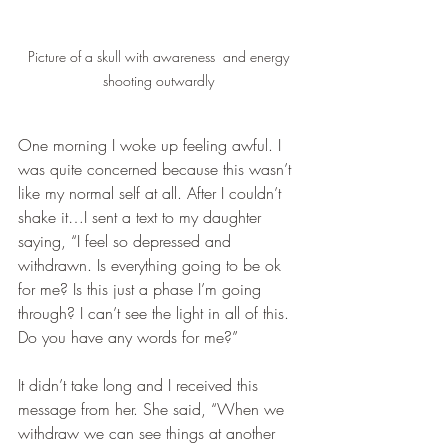
Picture of a skull with awareness  and energy 
shooting outwardly 
One morning I woke up feeling awful. I 
was quite concerned because this wasn’t 
like my normal self at all. After I couldn’t 
shake it…I sent a text to my daughter 
saying, “I feel so depressed and 
withdrawn. Is everything going to be ok 
for me? Is this just a phase I’m going 
through? I can’t see the light in all of this. 
Do you have any words for me?”
It didn’t take long and I received this 
message from her. She said, “When we 
withdraw we can see things at another 