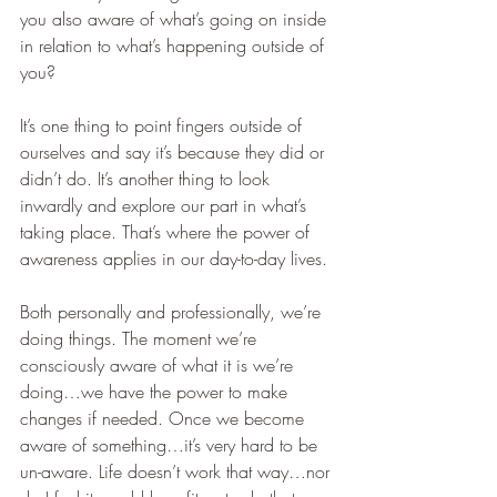
you also aware of what’s going on inside 
in relation to what’s happening outside of 
you?
It’s one thing to point fingers outside of 
ourselves and say it’s because they did or 
didn’t do. It’s another thing to look 
inwardly and explore our part in what’s 
taking place. That’s where the power of 
awareness applies in our day-to-day lives. 
Both personally and professionally, we’re 
doing things. The moment we’re 
consciously aware of what it is we’re 
doing…we have the power to make 
changes if needed. Once we become 
aware of something…it’s very hard to be 
un-aware. Life doesn’t work that way…nor 