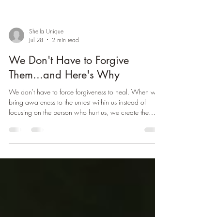
Sheila Unique
Jul 28
2 min read
We Don't Have to Forgive
Them...and Here's Why
We don't have to force forgiveness to heal. When we
bring awareness to the unrest within us instead of
focusing on the person who hurt us, we create the
conditions for genuine peace, healing, and healthier
relationships.