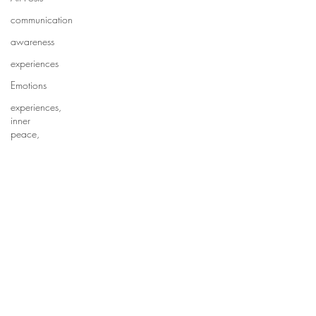
communication
awareness
experiences
Emotions
experiences,
inner
peace,