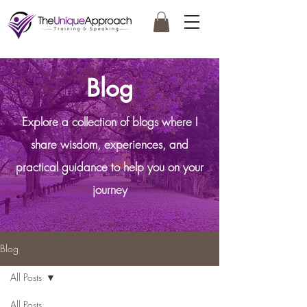
Blog
Explore a collection of blogs where I
share wisdom, experiences, and
practical guidance to help you on your
journey
Blog
All Posts
All Posts