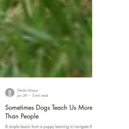
Sheila Unique
Jun 29
3 min read