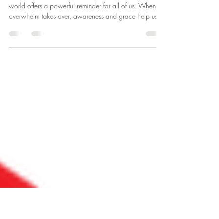
Sometimes Dogs Teach Us More
Than People
A simple lesson from a puppy learning to navigate the
world offers a powerful reminder for all of us. When
overwhelm takes over, awareness and grace help us
move from reaction into understanding.