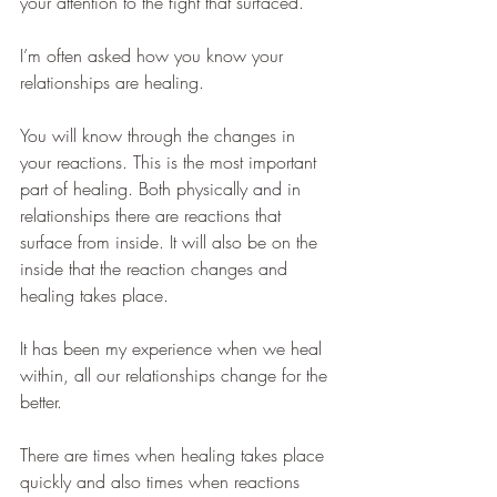
your attention to the fight that surfaced.  
I’m often asked how you know your 
relationships are healing.
You will know through the changes in 
your reactions. This is the most important 
part of healing. Both physically and in 
relationships there are reactions that 
surface from inside. It will also be on the 
inside that the reaction changes and 
healing takes place.
It has been my experience when we heal 
within, all our relationships change for the 
better.
There are times when healing takes place 
quickly and also times when reactions 