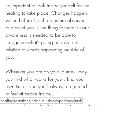
It’s important to look inside yourself for the 
healing to take place. Changes happen 
within before the changes are observed 
outside of you. One thing for sure is your 
awareness is needed to be able to 
recognize what’s going on inside in 
relation to what’s happening outside of 
you.
Wherever you are on your journey, may 
you find what works for you…find your 
own truth…and you’ll always be guided 
to feel at peace inside.
healing
reactions
inside outside
experience
truth
conversations
powerful
hurt
healing in relationships
listen
guided
arguments
lose patience
snap
constantly fighting
healing physical body
burning
reacts
difference
redness
sensitivity
verbal fight
awareness