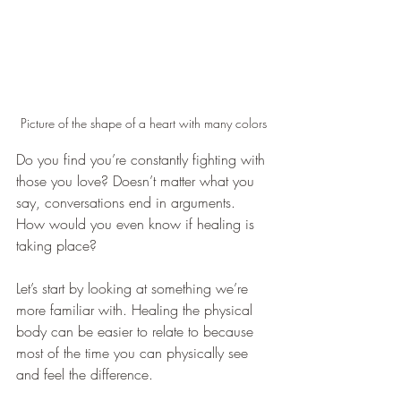
Picture of the shape of a heart with many colors
Do you find you’re constantly fighting with 
those you love? Doesn’t matter what you 
say, conversations end in arguments. 
How would you even know if healing is 
taking place?
Let’s start by looking at something we’re 
more familiar with. Healing the physical 
body can be easier to relate to because 
most of the time you can physically see 
and feel the difference.