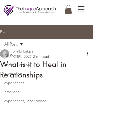
Post
All Posts
Sheila Unique
All Posts
Jul 29, 2025
2 min read
What is it to Heal in
communication
Relationships
awareness
experiences
Emotions
experiences, inner peace,