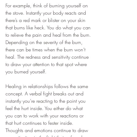
For example, think of burning yourself on 
the stove. Instantly your body reacts and 
there’s a red mark or blister on your skin 
that burns like heck. You do what you can 
to relieve the pain and heal from the burn. 
Depending on the severity of the burn, 
there can be times when the burn won’t 
heal. The redness and sensitivity continue 
to draw your attention to that spot where 
you burned yourself.
Healing in relationships follows the same 
concept. A verbal fight breaks out and 
instantly you’re reacting to the point you 
feel the hurt inside. You either do what 
you can to work with your reactions or 
that hurt continues to fester inside. 
Thoughts and emotions continue to draw 