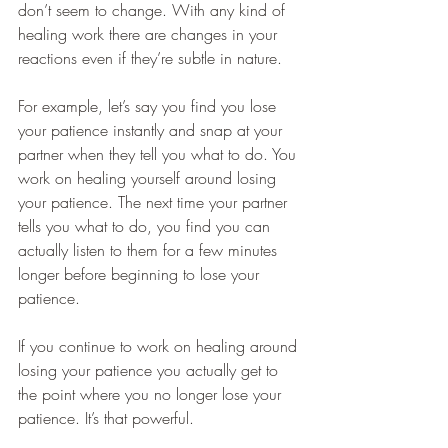
don’t seem to change. With any kind of 
healing work there are changes in your 
reactions even if they’re subtle in nature.
For example, let’s say you find you lose 
your patience instantly and snap at your 
partner when they tell you what to do. You 
work on healing yourself around losing 
your patience. The next time your partner 
tells you what to do, you find you can 
actually listen to them for a few minutes 
longer before beginning to lose your 
patience.
If you continue to work on healing around 
losing your patience you actually get to 
the point where you no longer lose your 
patience. It’s that powerful.