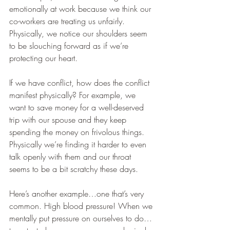
emotionally at work because we think our 
co-workers are treating us unfairly. 
Physically, we notice our shoulders seem 
to be slouching forward as if we’re 
protecting our heart.
If we have conflict, how does the conflict 
manifest physically? For example, we 
want to save money for a well-deserved 
trip with our spouse and they keep 
spending the money on frivolous things. 
Physically we’re finding it harder to even 
talk openly with them and our throat 
seems to be a bit scratchy these days.
Here’s another example…one that’s very 
common. High blood pressure! When we 
mentally put pressure on ourselves to do…