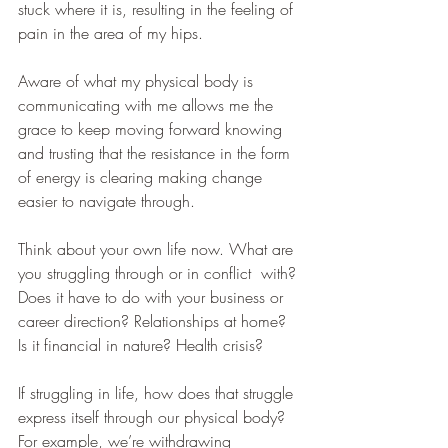
stuck where it is, resulting in the feeling of 
pain in the area of my hips.
Aware of what my physical body is 
communicating with me allows me the 
grace to keep moving forward knowing 
and trusting that the resistance in the form 
of energy is clearing making change 
easier to navigate through. 
Think about your own life now. What are 
you struggling through or in conflict  with? 
Does it have to do with your business or 
career direction? Relationships at home? 
Is it financial in nature? Health crisis?
If struggling in life, how does that struggle 
express itself through our physical body? 
For example, we’re withdrawing 