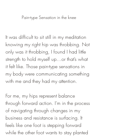
Pain-type Sensation in the knee
It was difficult to sit still in my meditation 
knowing my right hip was throbbing. Not 
only was it throbbing, I found I had little 
strength to hold myself up…or that’s what 
it felt like. Those pain-type sensations in 
my body were communicating something 
with me and they had my attention. 
For me, my hips represent balance 
through forward action. I’m in the process 
of navigating through changes in my 
business and resistance is surfacing. It 
feels like one foot is stepping forward 
while the other foot wants to stay planted 