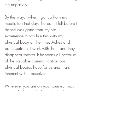
the negativity. 
By the way…when I got up from my 
meditation that day, the pain I felt before I 
started was gone from my hip. I 
experience things like this with my 
physical body all the time. Aches and 
pains surface, I work with them and they 
disappear forever. It happens all because 
of the valuable communication our 
physical bodies have for us and that’s 
inherent within ourselves. 
Wherever you are on your journey, may 
you find what works for you…find your 
own truth…and you will always be 
guided to feel at peace inside.