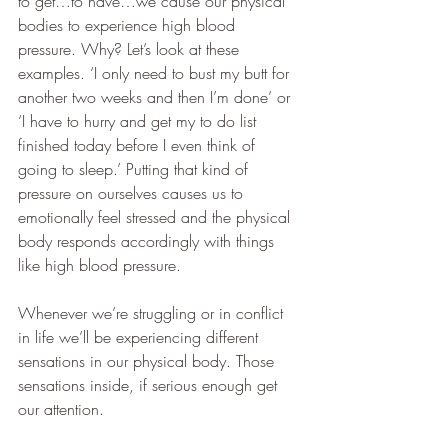
to get…to have…we cause our physical 
bodies to experience high blood 
pressure. Why? Let’s look at these 
examples. ‘I only need to bust my butt for 
another two weeks and then I’m done’ or 
‘I have to hurry and get my to do list 
finished today before I even think of 
going to sleep.’ Putting that kind of 
pressure on ourselves causes us to 
emotionally feel stressed and the physical 
body responds accordingly with things 
like high blood pressure. 
Whenever we’re struggling or in conflict 
in life we’ll be experiencing different 
sensations in our physical body. Those 
sensations inside, if serious enough get 
our attention.