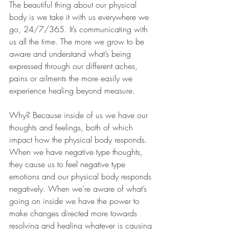
The beautiful thing about our physical 
body is we take it with us everywhere we 
go, 24/7/365. It’s communicating with 
us all the time. The more we grow to be 
aware and understand what’s being 
expressed through our different aches, 
pains or ailments the more easily we 
experience healing beyond measure.
Why? Because inside of us we have our 
thoughts and feelings, both of which 
impact how the physical body responds. 
When we have negative type thoughts, 
they cause us to feel negative type 
emotions and our physical body responds 
negatively. When we’re aware of what’s 
going on inside we have the power to 
make changes directed more towards 
resolving and healing whatever is causing 