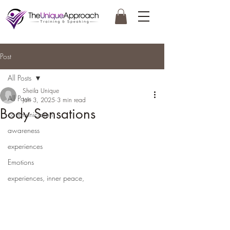
Post
All Posts
Sheila Unique
All Posts
Jan 3, 2025
3 min read
Body Sensations
communication
awareness
experiences
Emotions
experiences, inner peace,