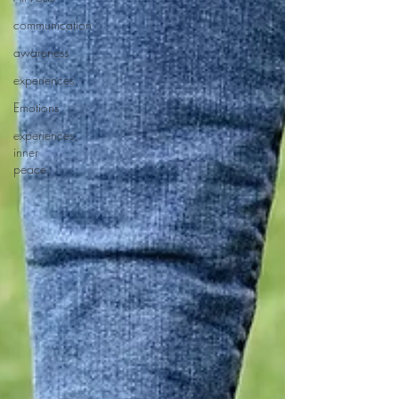
communication
awareness
experiences
Emotions
experiences,
inner
peace,