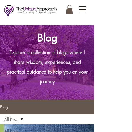
Blog
Explore a collection of blogs where I
share wisdom, experiences, and
practical guidance to help you on your
journey
Blog
All Posts
All Posts