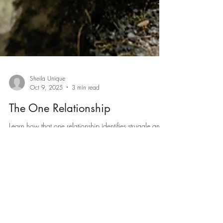
Sheila Unique
Oct 9, 2025
3 min read
The One Relationship
Learn how that one relationship identifies struggle and
conflict...and uses a doorway for healing inside.