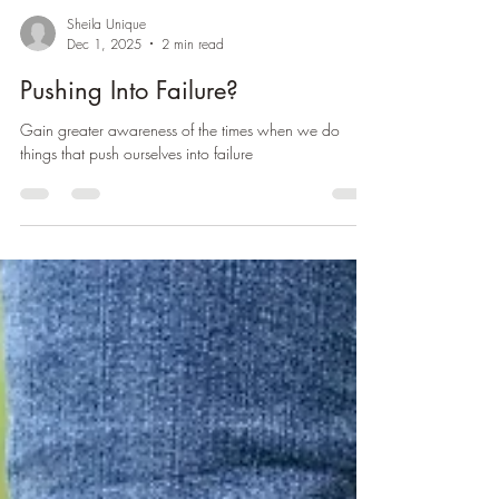
Sheila Unique
Dec 1, 2025
2 min read
Pushing Into Failure?
Gain greater awareness of the times when we do
things that push ourselves into failure