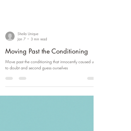
Sheila Unique
Jan 7
3 min read
Moving Past the Conditioning
Move past the conditioning that innocently caused us
to doubt and second guess ourselves