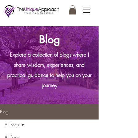
Blog
Explore a collection of blogs where I
share wisdom, experiences, and
practical guidance to help you on your
journey
Blog
All Posts
All Posts