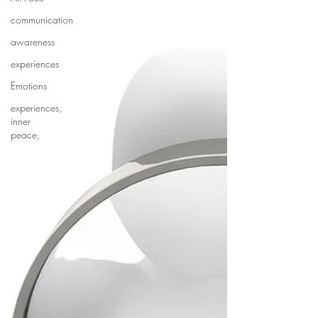
communication
awareness
experiences
Emotions
experiences,
inner
peace,