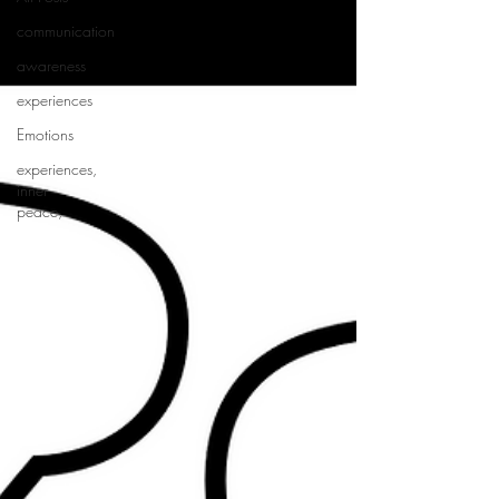
communication
awareness
experiences
Emotions
experiences,
inner
peace,