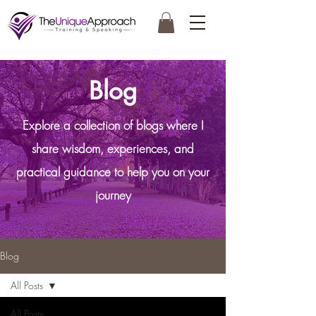
Blog
Explore a collection of blogs where I
share wisdom, experiences, and
practical guidance to help you on your
journey
Blog
All Posts
All Posts