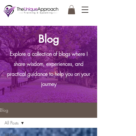
Blog
Explore a collection of blogs where I
share wisdom, experiences, and
practical guidance to help you on your
journey
Blog
All Posts
All Posts