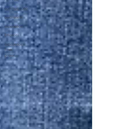
communication
awareness
experiences
Emotions
experiences,
inner
peace,