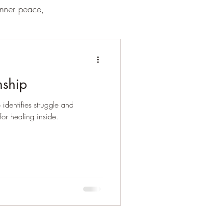
inner peace,
nship
 identifies struggle and
or healing inside.