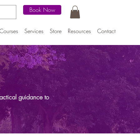
Book Now
Courses
Services
Store
Resources
Contact
actical guidance to