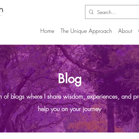
Home
The Unique Approach
About
Blog
on of blogs where I share wisdom, experiences, and pr
help you on your journey