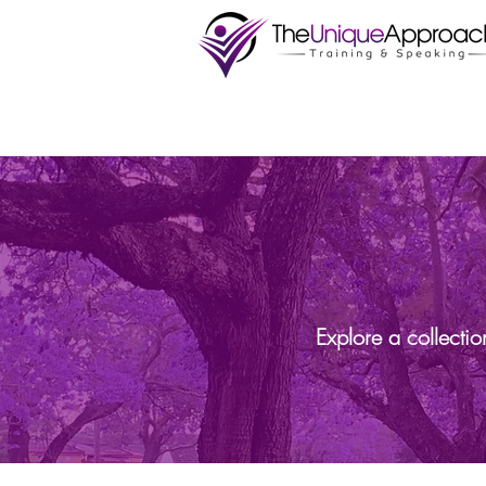
Explore a collecti