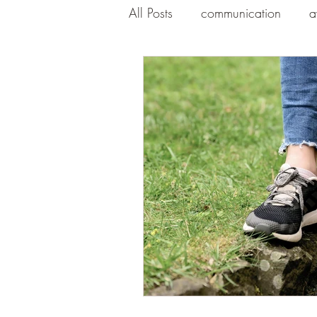
All Posts
communication
a