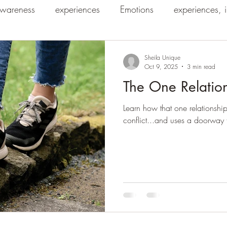
wareness
experiences
Emotions
experiences, 
Sheila Unique
Oct 9, 2025
3 min read
The One Relatio
Learn how that one relationship
conflict...and uses a doorway f