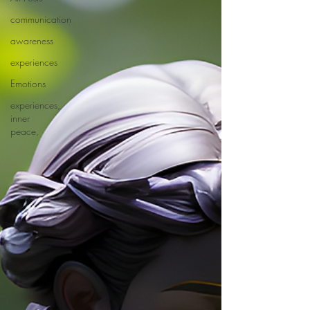
communication
awareness
experiences
Emotions
experiences,
inner
peace,