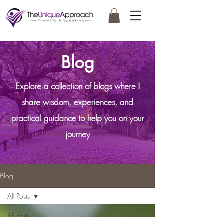
Blog
Explore a collection of blogs where I
share wisdom, experiences, and
practical guidance to help you on your
journey
Blog
All Posts
All Posts